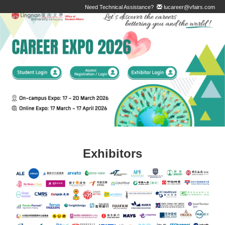
Need Technical Assistance?
lucareer@vfairs.com
Exhibitors