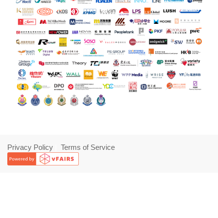
Privacy Policy
|
Terms of Service